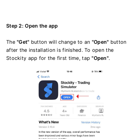
Step 2: Open the app
The
"Get"
button will change to an
"Open"
button
after the installation is finished. To open the
Stockity app for the first time, tap
"Open"
.