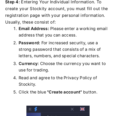
Step 4:
Entering Your Individual Information. To
create your Stockity account, you must fill out the
registration page with your personal information.
Usually, these consist of:
Email Address:
Please enter a working email
address that you can access.
Password:
For increased security, use a
strong password that consists of a mix of
letters, numbers, and special characters.
Currency:
Choose the currency you want to
use for trading.
Read and agree to the Privacy Policy of
Stockity.
Click the blue
"Create account"
button.