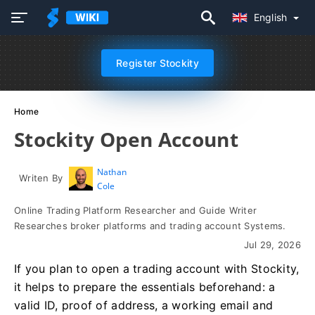
English
Register Stockity
Home
Stockity Open Account
Nathan
Writen By
Cole
Online Trading Platform Researcher and Guide Writer
Researches broker platforms and trading account Systems.
Jul 29, 2026
If you plan to open a trading account with Stockity,
it helps to prepare the essentials beforehand: a
valid ID, proof of address, a working email and