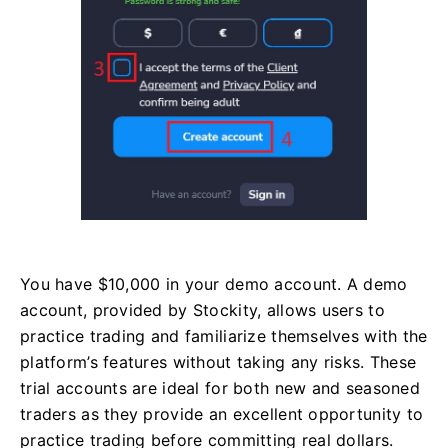
You have $10,000 in your demo account. A demo
account, provided by Stockity, allows users to
practice trading and familiarize themselves with the
platform’s features without taking any risks. These
trial accounts are ideal for both new and seasoned
traders as they provide an excellent opportunity to
practice trading before committing real dollars.