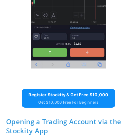
Register Stockity & Get Free $10,000
Get $10,000 Free For Beginners
Opening a Trading Account via the
Stockity App