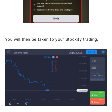
You will then be taken to your Stockity trading.