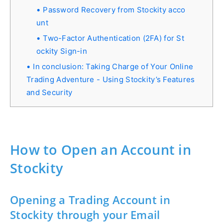
Password Recovery from Stockity acco
unt
Two-Factor Authentication (2FA) for St
ockity Sign-in
In conclusion: Taking Charge of Your Online
Trading Adventure - Using Stockity’s Features
and Security
How to Open an Account in
Stockity
Opening a Trading Account in
Stockity through your Email