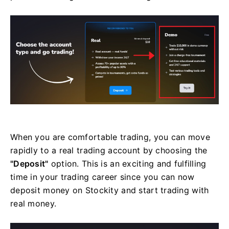
When you are comfortable trading, you can move
rapidly to a real trading account by choosing the
"Deposit"
option. This is an exciting and fulfilling
time in your trading career since you can now
deposit money on Stockity and start trading with
real money.