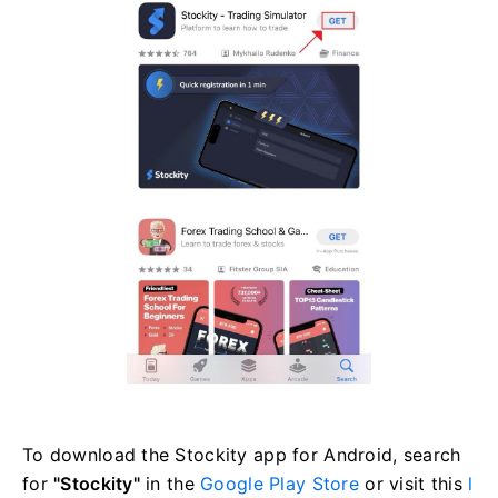
To download the Stockity app for Android, search
for
"Stockity"
in the
Google Play Store
or visit this
l