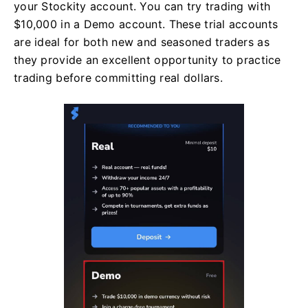
your Stockity account. You can try trading with
$10,000 in a Demo account. These trial accounts
are ideal for both new and seasoned traders as
they provide an excellent opportunity to practice
trading before committing real dollars.