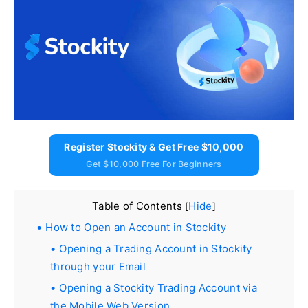
Register Stockity & Get Free $10,000
Get $10,000 Free For Beginners
Table of Contents
Hide
[
]
How to Open an Account in Stockity
Opening a Trading Account in Stockity
through your Email
Opening a Stockity Trading Account via
the Mobile Web Version