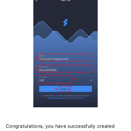
Congratulations, you have successfully created