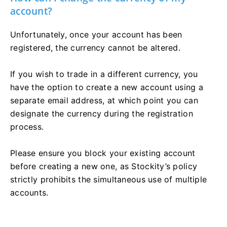
account?
Unfortunately, once your account has been
registered, the currency cannot be altered.
If you wish to trade in a different currency, you
have the option to create a new account using a
separate email address, at which point you can
designate the currency during the registration
process.
Please ensure you block your existing account
before creating a new one, as Stockity’s policy
strictly prohibits the simultaneous use of multiple
accounts.