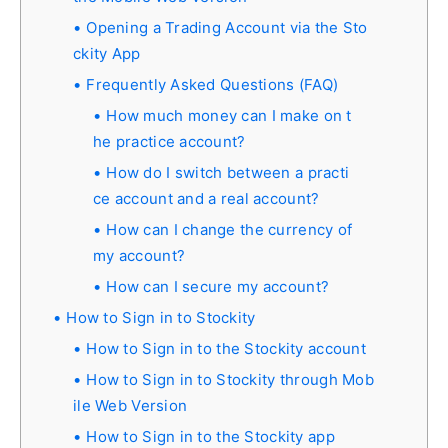
Opening a Trading Account via the Sto
ckity App
Frequently Asked Questions (FAQ)
How much money can I make on t
he practice account?
How do I switch between a practi
ce account and a real account?
How can I change the currency of
my account?
How can I secure my account?
How to Sign in to Stockity
How to Sign in to the Stockity account
How to Sign in to Stockity through Mob
ile Web Version
How to Sign in to the Stockity app