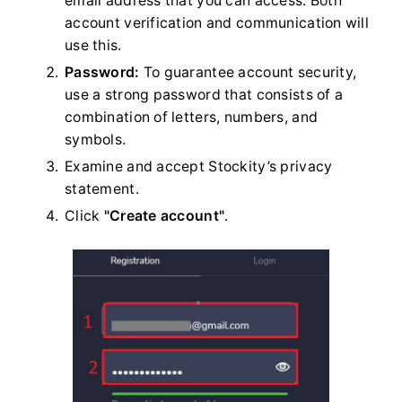
email address that you can access. Both
account verification and communication will
use this.
Password:
To guarantee account security,
use a strong password that consists of a
combination of letters, numbers, and
symbols.
Examine and accept Stockity’s privacy
statement.
Click
"Create account"
.