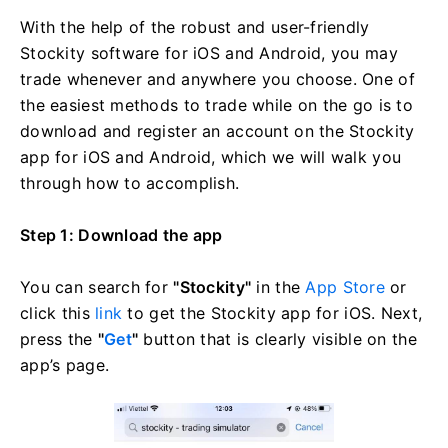
With the help of the robust and user-friendly
Stockity software for iOS and Android, you may
trade whenever and anywhere you choose. One of
the easiest methods to trade while on the go is to
download and register an account on the Stockity
app for iOS and Android, which we will walk you
through how to accomplish.
Step 1: Download the app
You can search for
"Stockity"
in the
App Store
or
click this
link
to get the Stockity app for iOS. Next,
press the
"
Get
"
button that is clearly visible on the
app’s page.