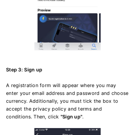
Step 3: Sign up
A registration form will appear where you may
enter your email address and password and choose
currency. Additionally, you must tick the box to
accept the privacy policy and terms and
conditions. Then, click
"Sign up"
.