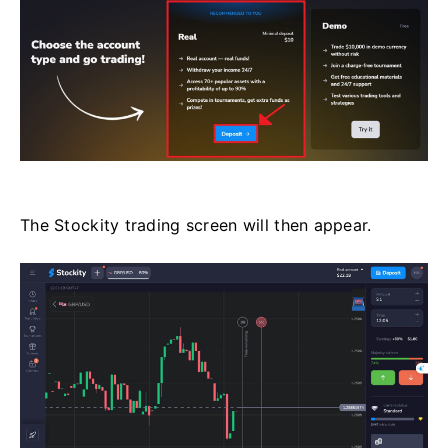
The Stockity trading screen will then appear.