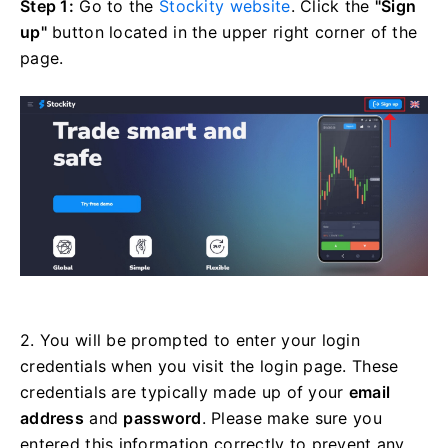
Step 1:
Go to the
Stockity website
. Click the
"Sign
up"
button located in the upper right corner of the
page.
2. You will be prompted to enter your login
credentials when you visit the login page. These
credentials are typically made up of your
email
address
and
password
. Please make sure you
entered this information correctly to prevent any