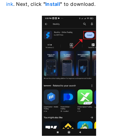
ink
. Next, click
"
Install
"
to download.