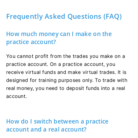
Frequently Asked Questions (FAQ)
How much money can I make on the
practice account?
You cannot profit from the trades you make on a
practice account. On a practice account, you
receive virtual funds and make virtual trades. It is
designed for training purposes only. To trade with
real money, you need to deposit funds into a real
account.
How do I switch between a practice
account and a real account?