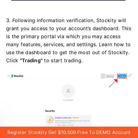
3. Following information verification, Stockity will
grant you access to your account’s dashboard. This
is the primary portal via which you may access
many features, services, and settings. Learn how to
use the dashboard to get the most out of Stockity.
Click
"Trading"
to start trading.
Register Stockity Get $10,000 Free To DEMO Account