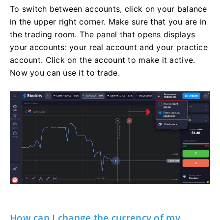
To switch between accounts, click on your balance
in the upper right corner. Make sure that you are in
the trading room. The panel that opens displays
your accounts: your real account and your practice
account. Click on the account to make it active.
Now you can use it to trade.
How can I change the currency of my