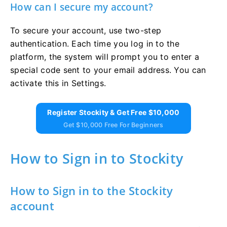
How can I secure my account?
To secure your account, use two-step
authentication. Each time you log in to the
platform, the system will prompt you to enter a
special code sent to your email address. You can
activate this in Settings.
Register Stockity & Get Free $10,000
Get $10,000 Free For Beginners
How to Sign in to Stockity
How to Sign in to the Stockity
account