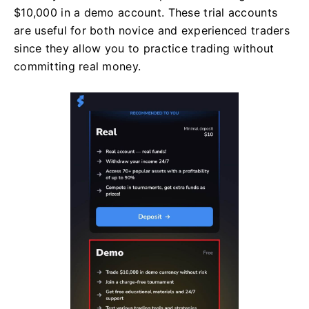
$10,000 in a demo account. These trial accounts
are useful for both novice and experienced traders
since they allow you to practice trading without
committing real money.