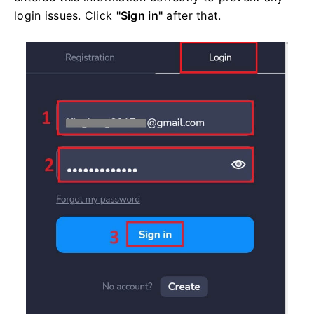
login issues. Click
"Sign in"
after that.