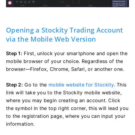
Opening a Stockity Trading Account
via the Mobile Web Version
Step 1:
First, unlock your smartphone and open the
mobile browser of your choice. Regardless of the
browser—Firefox, Chrome, Safari, or another one.
Step 2:
Go to the
mobile website for Stockity
. This
link will take you to the Stockity mobile website,
where you may begin creating an account. Click
the symbol in the top right corner, this will lead you
to the registration page, where you can input your
information.