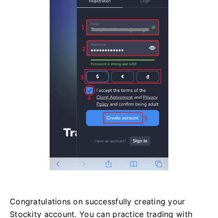
Congratulations on successfully creating your
Stockity account. You can practice trading with