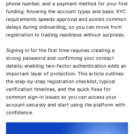
phone number, and a payment method for your first
funding. Knowing the account types and basic KYC
requirements speeds approval and avoids common
delays during onboarding, so you can move from
registration to trading readiness without surprises.
Signing in for the first time requires creating a
strong password and confirming your contact
details; enabling two-factor authentication adds an
important layer of protection. This article outlines
the step-by-step registration checklist, typical
verification timelines, and the quick fixes for
common sign-in issues so you can access your
account securely and start using the platform with
confidence.