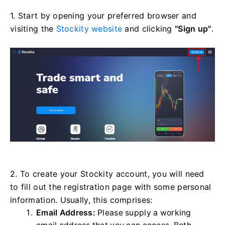
1. Start by opening your preferred browser and
visiting the
Stockity website
and clicking
"Sign up"
.
2. To create your Stockity account, you will need
to fill out the registration page with some personal
information. Usually, this comprises:
Email Address:
Please supply a working