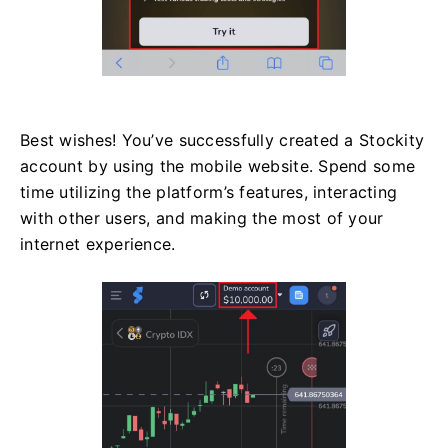
Best wishes! You’ve successfully created a Stockity
account by using the mobile website. Spend some
time utilizing the platform’s features, interacting
with other users, and making the most of your
internet experience.