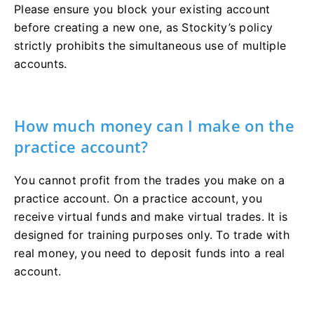
Please ensure you block your existing account
before creating a new one, as Stockity’s policy
strictly prohibits the simultaneous use of multiple
accounts.
How much money can I make on the
practice account?
You cannot profit from the trades you make on a
practice account. On a practice account, you
receive virtual funds and make virtual trades. It is
designed for training purposes only. To trade with
real money, you need to deposit funds into a real
account.