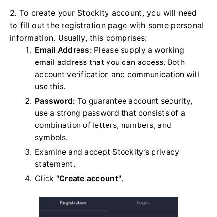
2. To create your Stockity account, you will need
to fill out the registration page with some personal
information. Usually, this comprises:
Email Address:
Please supply a working
email address that you can access. Both
account verification and communication will
use this.
Password:
To guarantee account security,
use a strong password that consists of a
combination of letters, numbers, and
symbols.
Examine and accept Stockity’s privacy
statement.
Click
"Create account"
.