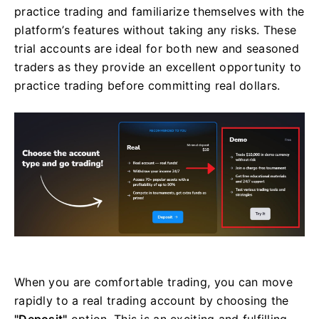
practice trading and familiarize themselves with the
platform’s features without taking any risks. These
trial accounts are ideal for both new and seasoned
traders as they provide an excellent opportunity to
practice trading before committing real dollars.
When you are comfortable trading, you can move
rapidly to a real trading account by choosing the
"Deposit"
option. This is an exciting and fulfilling