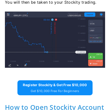
You will then be taken to your Stockity trading.
Register Stockity & Get Free $10,000
Get $10,000 Free For Beginners
How to Open Stockity Account