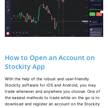
How to Open an Account on
Stockity App
With the help of the robust and user-friendly
Stockity software for iOS and Android, you may
trade whenever and anywhere you choose. One of
the easiest methods to trade while on the go is to
download and register an account on the Stockity