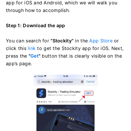
app for iOS and Android, which we will walk you
through how to accomplish.
Step 1: Download the app
You can search for
"Stockity"
in the
App Store
or
click this
link
to get the Stockity app for iOS. Next,
press the
"
Get
"
button that is clearly visible on the
app’s page.