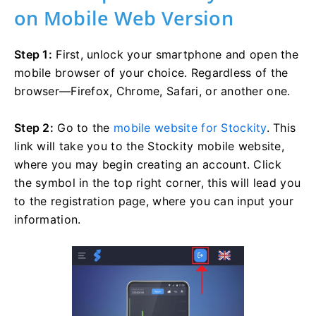
on Mobile Web Version
Step 1:
First, unlock your smartphone and open the
mobile browser of your choice. Regardless of the
browser—Firefox, Chrome, Safari, or another one.
Step 2:
Go to the
mobile website for Stockity
. This
link will take you to the Stockity mobile website,
where you may begin creating an account. Click
the symbol in the top right corner, this will lead you
to the registration page, where you can input your
information.