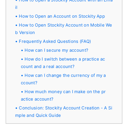
il
How to Open an Account on Stockity App
How to Open Stockity Account on Mobile We
b Version
Frequently Asked Questions (FAQ)
How can I secure my account?
How do I switch between a practice ac
count and a real account?
How can I change the currency of my a
ccount?
How much money can I make on the pr
actice account?
Conclusion: Stockity Account Creation - A Si
mple and Quick Guide