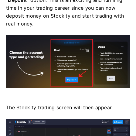
time in your trading career since you can now
deposit money on Stockity and start trading with
real money.
The Stockity trading screen will then appear.