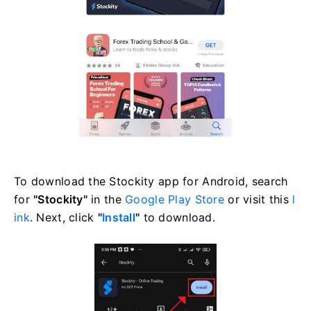
To download the Stockity app for Android, search
for
"Stockity"
in the
Google Play Store
or visit this
l
ink
. Next, click
"
Install
"
to download.