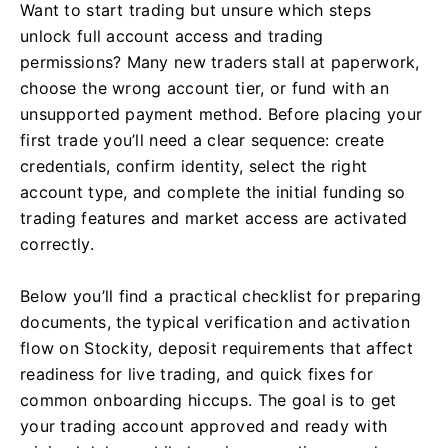
Want to start trading but unsure which steps
unlock full account access and trading
permissions? Many new traders stall at paperwork,
choose the wrong account tier, or fund with an
unsupported payment method. Before placing your
first trade you’ll need a clear sequence: create
credentials, confirm identity, select the right
account type, and complete the initial funding so
trading features and market access are activated
correctly.
Below you’ll find a practical checklist for preparing
documents, the typical verification and activation
flow on Stockity, deposit requirements that affect
readiness for live trading, and quick fixes for
common onboarding hiccups. The goal is to get
your trading account approved and ready with