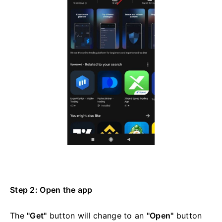
Step 2: Open the app
The
"Get"
button will change to an
"Open"
button