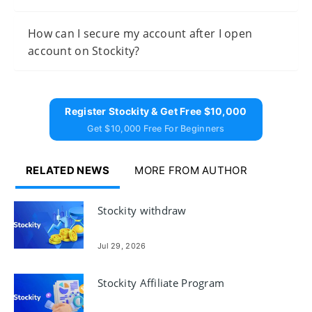
How can I secure my account after I open
account on Stockity?
Register Stockity & Get Free $10,000
Get $10,000 Free For Beginners
RELATED NEWS
MORE FROM AUTHOR
Stockity withdraw
Jul 29, 2026
Stockity Affiliate Program