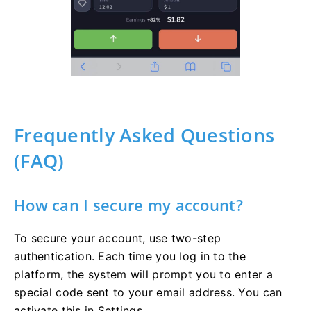
Frequently Asked Questions
(FAQ)
How can I secure my account?
To secure your account, use two-step
authentication. Each time you log in to the
platform, the system will prompt you to enter a
special code sent to your email address. You can
activate this in Settings.