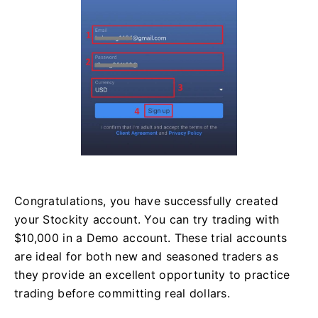
Congratulations, you have successfully created
your Stockity account. You can try trading with
$10,000 in a Demo account. These trial accounts
are ideal for both new and seasoned traders as
they provide an excellent opportunity to practice
trading before committing real dollars.