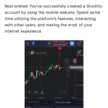
Best wishes! You’ve successfully created a Stockity
account by using the mobile website. Spend some
time utilizing the platform’s features, interacting
with other users, and making the most of your
internet experience.