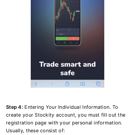
Step 4:
Entering Your Individual Information. To
create your Stockity account, you must fill out the
registration page with your personal information.
Usually, these consist of: