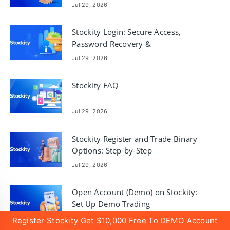
Jul 29, 2026
Stockity Login: Secure Access,
Password Recovery &
Troubleshooting
Jul 29, 2026
Stockity FAQ
Jul 29, 2026
Stockity Register and Trade Binary
Options: Step-by-Step
Jul 29, 2026
Open Account (Demo) on Stockity:
Set Up Demo Trading
Jul 29, 2026
Register Stockity Get $10,000 Free To DEMO Account