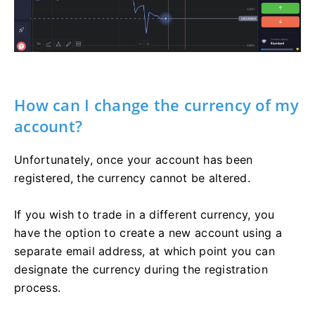
How can I change the currency of my
account?
Unfortunately, once your account has been
registered, the currency cannot be altered.
If you wish to trade in a different currency, you
have the option to create a new account using a
separate email address, at which point you can
designate the currency during the registration
process.