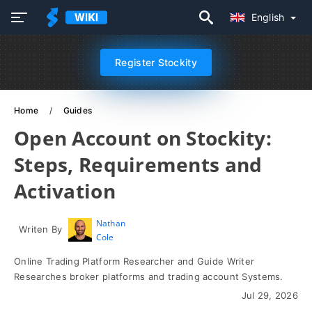
English
Register Stockity
Home
Guides
Open Account on Stockity:
Steps, Requirements and
Activation
Nathan
Writen By
Cole
Online Trading Platform Researcher and Guide Writer
Researches broker platforms and trading account Systems.
Jul 29, 2026