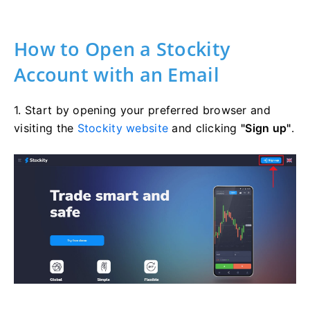
How to Open a Stockity
Account with an Email
1. Start by opening your preferred browser and
visiting the
Stockity website
and clicking
"Sign up"
.