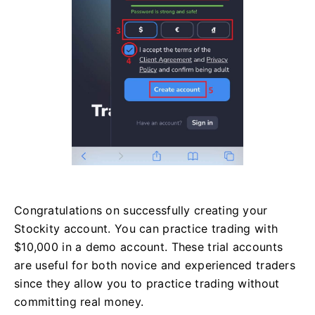
Congratulations on successfully creating your
Stockity account. You can practice trading with
$10,000 in a demo account. These trial accounts
are useful for both novice and experienced traders
since they allow you to practice trading without
committing real money.