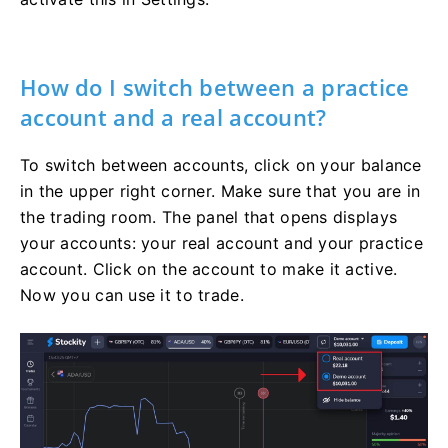
How do I switch between a practice
account and a real account?
To switch between accounts, click on your balance
in the upper right corner. Make sure that you are in
the trading room. The panel that opens displays
your accounts: your real account and your practice
account. Click on the account to make it active.
Now you can use it to trade.