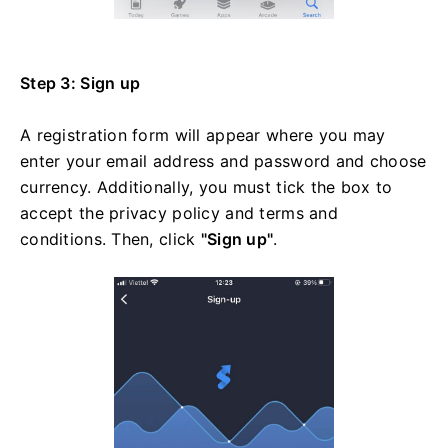
Step 3: Sign up
A registration form will appear where you may
enter your email address and password and choose
currency. Additionally, you must tick the box to
accept the privacy policy and terms and
conditions. Then, click
"Sign up"
.