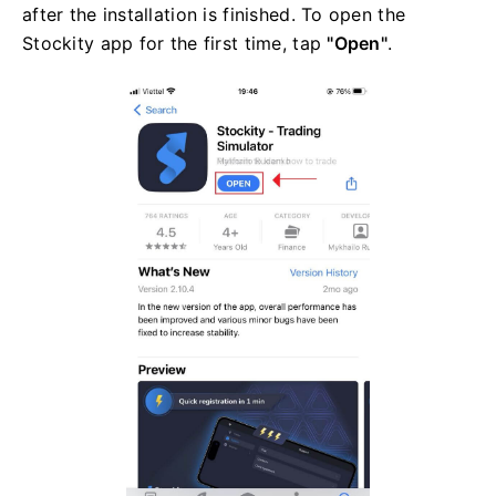
after the installation is finished. To open the
Stockity app for the first time, tap
"Open"
.