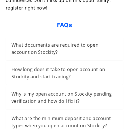
confidence. Don’t miss up on this opportunity;
register right now!
FAQs
What documents are required to open
account on Stockity?
How long does it take to open account on
Stockity and start trading?
Why is my open account on Stockity pending
verification and how do I fix it?
What are the minimum deposit and account
types when you open account on Stockity?