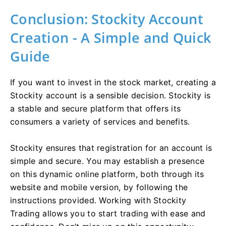
Conclusion: Stockity Account
Creation - A Simple and Quick
Guide
If you want to invest in the stock market, creating a
Stockity account is a sensible decision. Stockity is
a stable and secure platform that offers its
consumers a variety of services and benefits.
Stockity ensures that registration for an account is
simple and secure. You may establish a presence
on this dynamic online platform, both through its
website and mobile version, by following the
instructions provided. Working with Stockity
Trading allows you to start trading with ease and