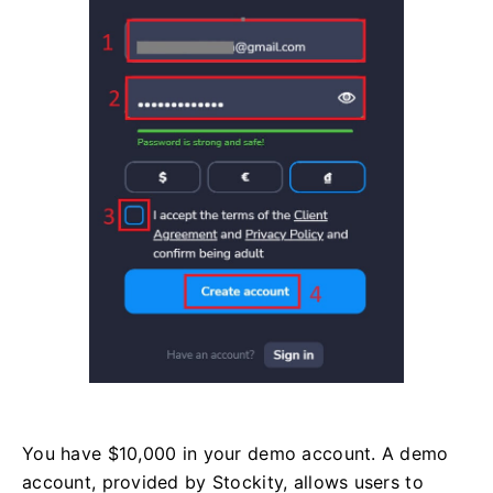
You have $10,000 in your demo account. A demo
account, provided by Stockity, allows users to