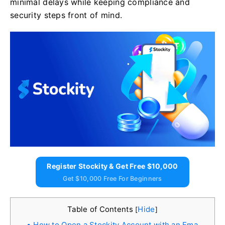
minimal delays while keeping compliance and
security steps front of mind.
Register Stockity & Get Free $10,000
Get $10,000 Free For Beginners
Table of Contents
Hide
[
]
How to Open a Stockity Account with an Ema