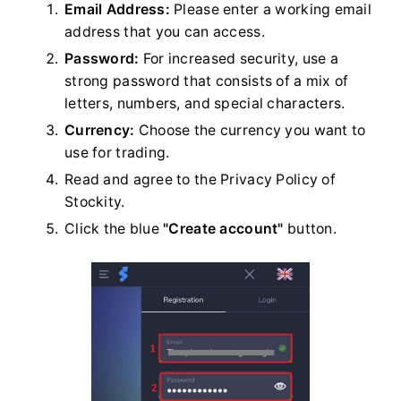
Email Address:
Please enter a working email
address that you can access.
Password:
For increased security, use a
strong password that consists of a mix of
letters, numbers, and special characters.
Currency:
Choose the currency you want to
use for trading.
Read and agree to the Privacy Policy of
Stockity.
Click the blue
"Create account"
button.