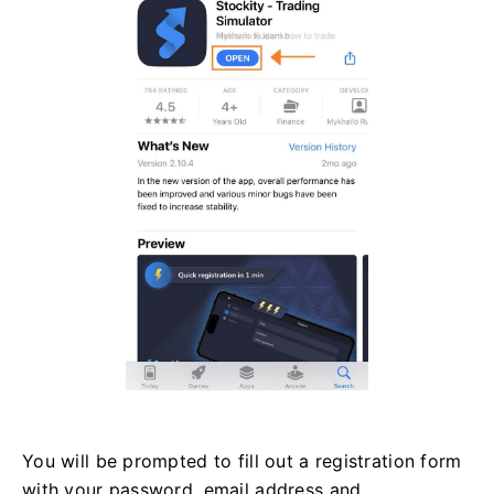
You will be prompted to fill out a registration form
with your password, email address and