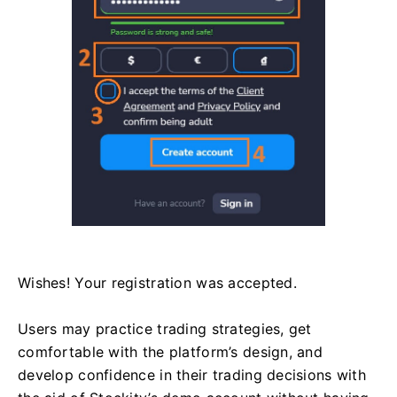
Wishes! Your registration was accepted.
Users may practice trading strategies, get
comfortable with the platform’s design, and
develop confidence in their trading decisions with