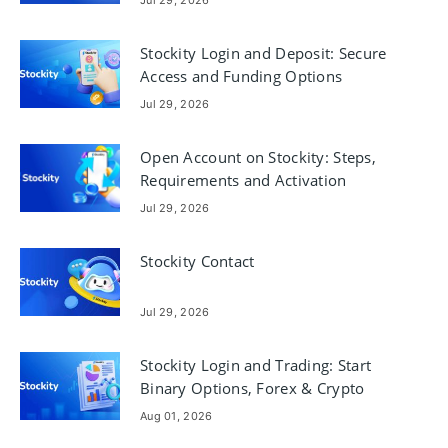
Stockity Login and Deposit: Secure
Access and Funding Options
Jul 29, 2026
Open Account on Stockity: Steps,
Requirements and Activation
Jul 29, 2026
Stockity Contact
Jul 29, 2026
Stockity Login and Trading: Start
Binary Options, Forex & Crypto
Aug 01, 2026