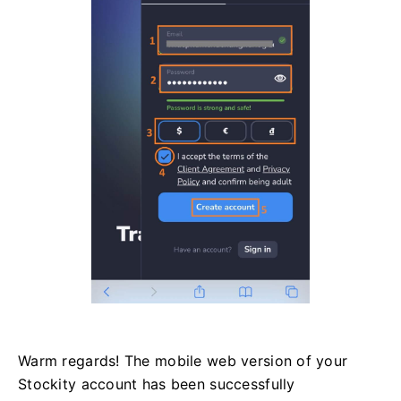
Warm regards! The mobile web version of your
Stockity account has been successfully