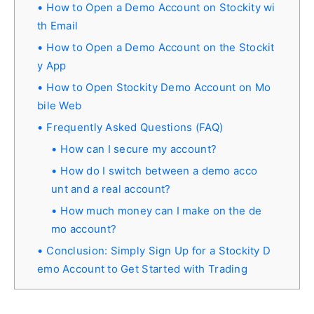
How to Open a Demo Account on Stockity wi
th Email
How to Open a Demo Account on the Stockit
y App
How to Open Stockity Demo Account on Mo
bile Web
Frequently Asked Questions (FAQ)
How can I secure my account?
How do I switch between a demo acco
unt and a real account?
How much money can I make on the de
mo account?
Conclusion: Simply Sign Up for a Stockity D
emo Account to Get Started with Trading