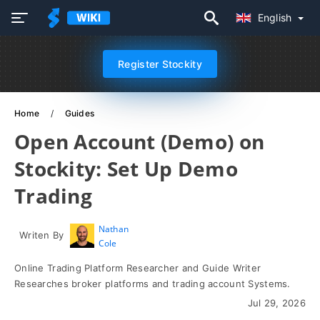
English
Register Stockity
Home
Guides
Open Account (Demo) on
Stockity: Set Up Demo
Trading
Nathan
Writen By
Cole
Online Trading Platform Researcher and Guide Writer
Researches broker platforms and trading account Systems.
Jul 29, 2026