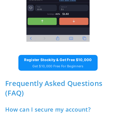
Register Stockity & Get Free $10,000
Get $10,000 Free For Beginners
Frequently Asked Questions
(FAQ)
How can I secure my account?