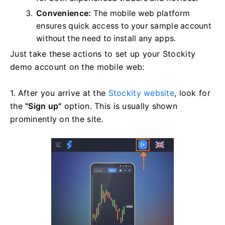
Convenience:
The mobile web platform
ensures quick access to your sample account
without the need to install any apps.
Just take these actions to set up your Stockity
demo account on the mobile web:
1. After you arrive at the
Stockity website
, look for
the
"Sign up"
option. This is usually shown
prominently on the site.