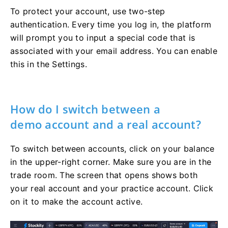
To protect your account, use two-step
authentication. Every time you log in, the platform
will prompt you to input a special code that is
associated with your email address. You can enable
this in the Settings.
How do I switch between a
demo account and a real account?
To switch between accounts, click on your balance
in the upper-right corner. Make sure you are in the
trade room. The screen that opens shows both
your real account and your practice account. Click
on it to make the account active.