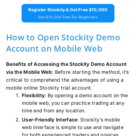
Register Stockity & Get Free $10,000
Get $10,000 Free For Beginners
How to Open Stockity Demo
Account on Mobile Web
Benefits of Accessing the Stockity Demo Account
via the Mobile Web:
Before starting the method, it’s
critical to comprehend the advantages of using a
mobile online Stockity trial account.
Flexibility:
By opening a demo account on the
mobile web, you can practice trading at any
time and from any location.
User-Friendly Interface:
Stockity’s mobile
web interface is simple to use and navigate
for both experienced traders and novices.