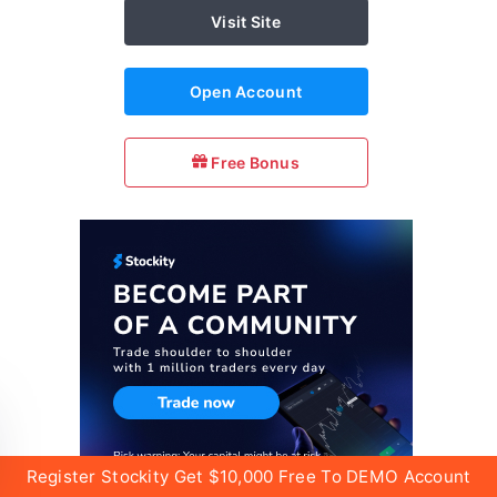
Visit Site
Open Account
Free Bonus
Register Stockity Get $10,000 Free To DEMO Account