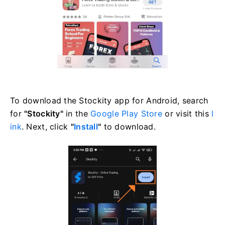
To download the Stockity app for Android, search
for
"Stockity"
in the
Google Play Store
or visit this
l
ink
. Next, click
"
Install
"
to download.