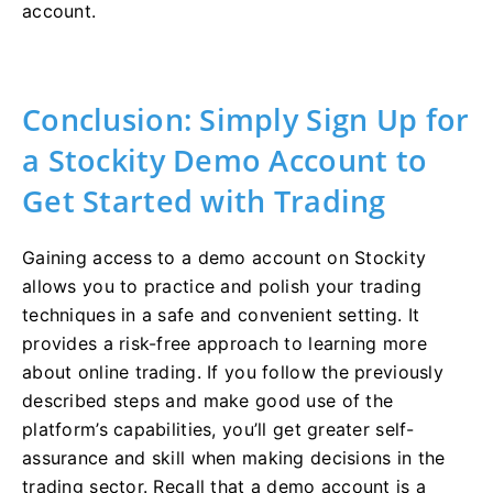
account.
Conclusion: Simply Sign Up for
a Stockity Demo Account to
Get Started with Trading
Gaining access to a demo account on Stockity
allows you to practice and polish your trading
techniques in a safe and convenient setting. It
provides a risk-free approach to learning more
about online trading. If you follow the previously
described steps and make good use of the
platform’s capabilities, you’ll get greater self-
assurance and skill when making decisions in the
trading sector. Recall that a demo account is a