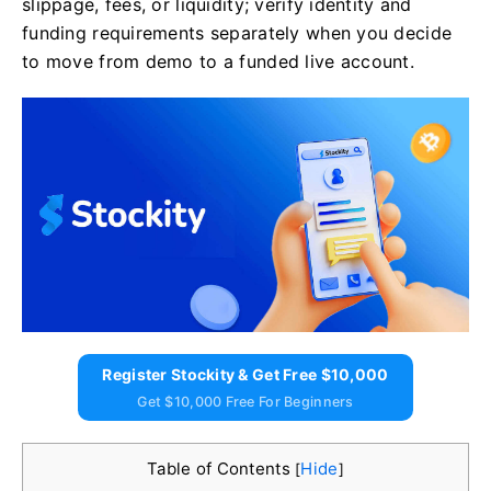
slippage, fees, or liquidity; verify identity and
funding requirements separately when you decide
to move from demo to a funded live account.
Register Stockity & Get Free $10,000
Get $10,000 Free For Beginners
Table of Contents
Hide
[
]