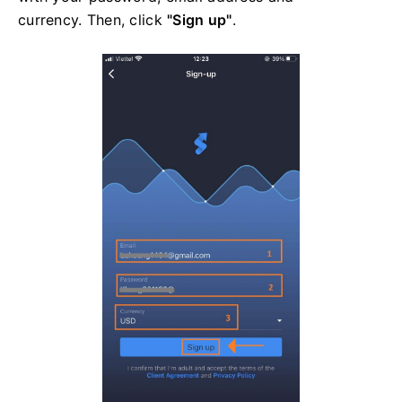
currency. Then, click
"Sign up"
.