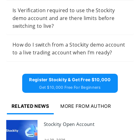
Is Verification required to use the Stockity
demo account and are there limits before
switching to live?
How do I switch from a Stockity demo account
to a live trading account when I’m ready?
Register Stockity & Get Free $10,000
Get $10,000 Free For Beginners
RELATED NEWS
MORE FROM AUTHOR
Stockity Open Account
Jul 29, 2026