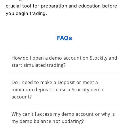
crucial tool for preparation and education before
you begin trading.
FAQs
How do I open a demo account on Stockity and
start simulated trading?
Do I need to make a Deposit or meet a
minimum deposit to use a Stockity demo
account?
Why can't I access my demo account or why is
my demo balance not updating?