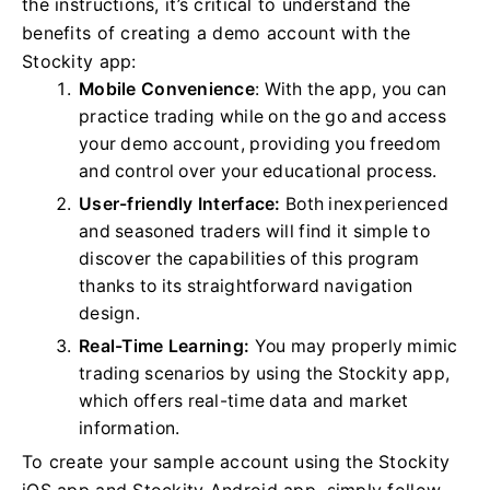
the instructions, it’s critical to understand the
benefits of creating a demo account with the
Stockity app:
Mobile Convenience
: With the app, you can
practice trading while on the go and access
your demo account, providing you freedom
and control over your educational process.
User-friendly Interface:
Both inexperienced
and seasoned traders will find it simple to
discover the capabilities of this program
thanks to its straightforward navigation
design.
Real-Time Learning:
You may properly mimic
trading scenarios by using the Stockity app,
which offers real-time data and market
information.
To create your sample account using the Stockity
iOS app and Stockity Android app, simply follow