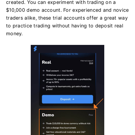
created. You can experiment with trading on a
$10,000 demo account. For experienced and novice
traders alike, these trial accounts offer a great way
to practice trading without having to deposit real
money.