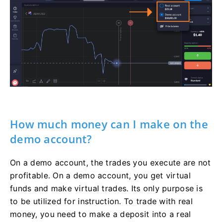
How much money can I make on the
demo account?
On a demo account, the trades you execute are not
profitable. On a demo account, you get virtual
funds and make virtual trades. Its only purpose is
to be utilized for instruction. To trade with real
money, you need to make a deposit into a real