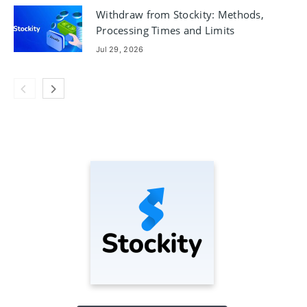
Withdraw from Stockity: Methods,
Processing Times and Limits
Jul 29, 2026