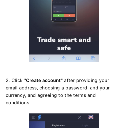
2. Click
"Create account"
after providing your
email address, choosing a password, and your
currency, and agreeing to the terms and
conditions.