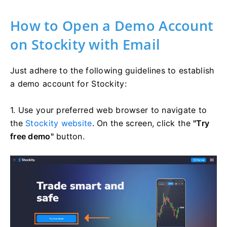
How to Open a Demo Account
on Stockity with Email
Just adhere to the following guidelines to establish
a demo account for Stockity:
1. Use your preferred web browser to navigate to
the
Stockity website
. On the screen, click the
"Try
free demo"
button.