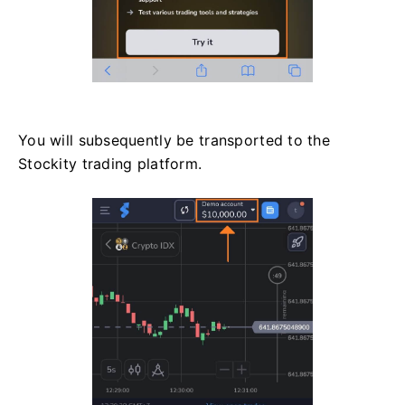
You will subsequently be transported to the
Stockity trading platform.