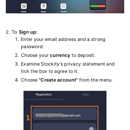
2. To
Sign up:
Enter your email address and a strong
password.
Choose your
currency
to deposit.
Examine Stockity’s privacy statement and
tick the box to agree to it.
Choose
"Create account"
from the menu.