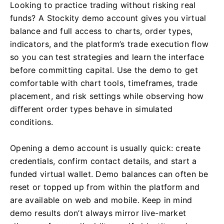
Looking to practice trading without risking real
funds? A Stockity demo account gives you virtual
balance and full access to charts, order types,
indicators, and the platform’s trade execution flow
so you can test strategies and learn the interface
before committing capital. Use the demo to get
comfortable with chart tools, timeframes, trade
placement, and risk settings while observing how
different order types behave in simulated
conditions.
Opening a demo account is usually quick: create
credentials, confirm contact details, and start a
funded virtual wallet. Demo balances can often be
reset or topped up from within the platform and
are available on web and mobile. Keep in mind
demo results don’t always mirror live-market