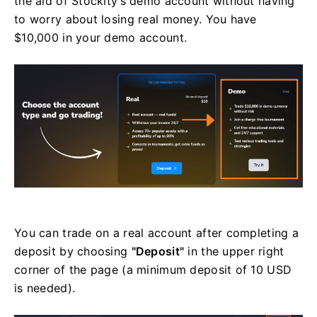
the aid of Stockity’s demo account without having
to worry about losing real money. You have
$10,000 in your demo account.
You can trade on a real account after completing a
deposit by choosing
"Deposit"
in the upper right
corner of the page (a minimum deposit of 10 USD
is needed).