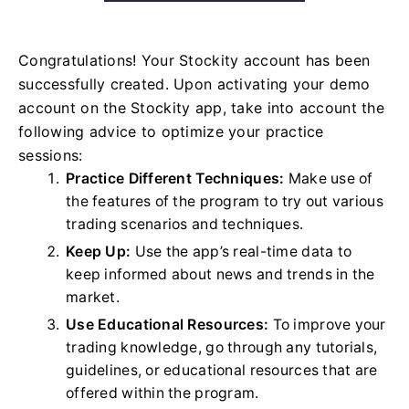
Congratulations! Your Stockity account has been
successfully created. Upon activating your demo
account on the Stockity app, take into account the
following advice to optimize your practice
sessions:
Practice Different Techniques:
Make use of
the features of the program to try out various
trading scenarios and techniques.
Keep Up:
Use the app’s real-time data to
keep informed about news and trends in the
market.
Use Educational Resources:
To improve your
trading knowledge, go through any tutorials,
guidelines, or educational resources that are
offered within the program.