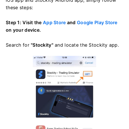
these steps:
Step 1: Visit the
App Store
and
Google Play Store
on your device.
Search for
"Stockity"
and locate the Stockity app.