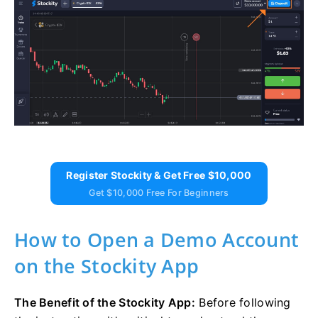
Register Stockity & Get Free $10,000
Get $10,000 Free For Beginners
How to Open a Demo Account
on the Stockity App
The Benefit of the Stockity App:
Before following