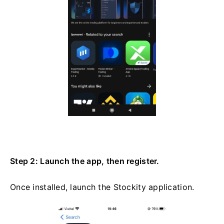
Step 2: Launch the app, then register.
Once installed, launch the Stockity application.