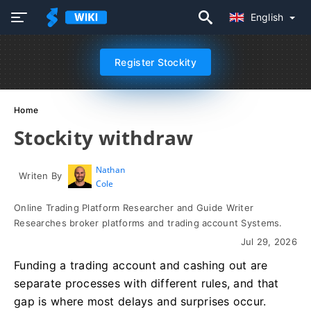
English
Register Stockity
Home
Stockity withdraw
Nathan
Writen By
Cole
Online Trading Platform Researcher and Guide Writer
Researches broker platforms and trading account Systems.
Jul 29, 2026
Funding a trading account and cashing out are
separate processes with different rules, and that
gap is where most delays and surprises occur.