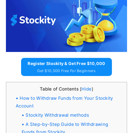
Register Stockity & Get Free $10,000
Get $10,000 Free For Beginners
Table of Contents
Hide
[
]
How to Withdraw Funds from Your Stockity
Account
Stockity Withdrawal methods
A Step-by-Step Guide to Withdrawing
Funds from Stockity