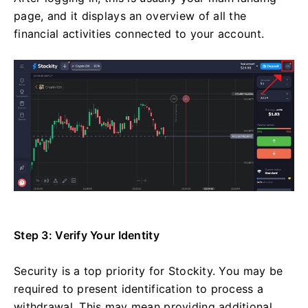
page, and it displays an overview of all the
financial activities connected to your account.
Step 3: Verify Your Identity
Security is a top priority for Stockity. You may be
required to present identification to process a
withdrawal. This may mean providing additional