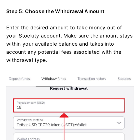
Step 5: Choose the Withdrawal Amount
Enter the desired amount to take money out of
your Stockity account. Make sure the amount stays
within your available balance and takes into
account any potential fees associated with the
withdrawal type.