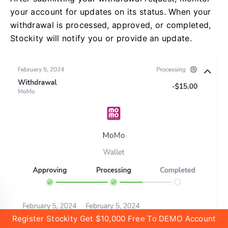
your account for updates on its status. When your
withdrawal is processed, approved, or completed,
Stockity will notify you or provide an update.
Register Stockity Get $10,000 Free To DEMO Account