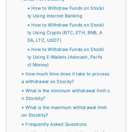
How to Withdraw Funds on Stocki
ty Using Internet Banking
How to Withdraw Funds on Stocki
ty Using Crypto (BTC, ETH, BNB, A
DA, LTC, USDT)
How to Withdraw Funds on Stocki
ty Using E-Wallets (Advcash, Perfe
ct Money)
How much time does it take to process
a withdrawal on Stocity?
What is the minimum withdrawal limit o
n Stockity?
What is the maximum withdrawal limit
on Stockity?
Frequently Asked Questions