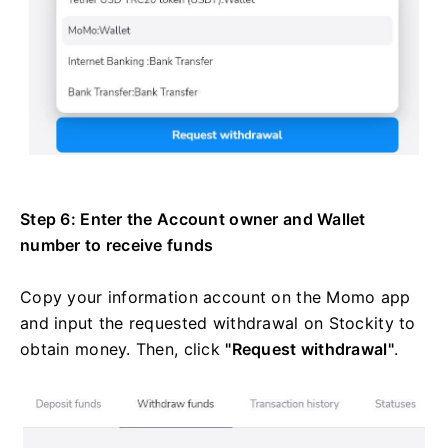
Step 6: Enter the Account owner and Wallet
number to receive funds
Copy your information account on the Momo app
and input the requested withdrawal on Stockity to
obtain money. Then, click
"Request withdrawal"
.