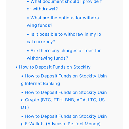
What document should I provide f
or withdrawal?
What are the options for withdra
wing funds?
Is it possible to withdraw in my lo
cal currency?
Are there any charges or fees for
withdrawing funds?
How to Deposit Funds on Stockity
How to Deposit Funds on Stockity Usin
g Internet Banking
How to Deposit Funds on Stockity Usin
g Crypto (BTC, ETH, BNB, ADA, LTC, US
DT)
How to Deposit Funds on Stockity Usin
g E-Wallets (Advcash, Perfect Money)