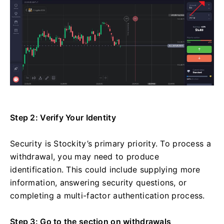
Step 2: Verify Your Identity
Security is Stockity’s primary priority. To process a
withdrawal, you may need to produce
identification. This could include supplying more
information, answering security questions, or
completing a multi-factor authentication process.
Step 3: Go to the section on withdrawals