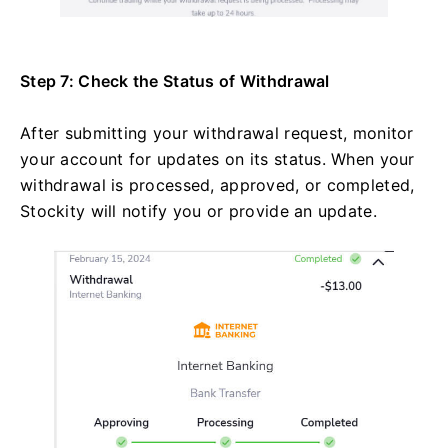
Step 7: Check the Status of Withdrawal
After submitting your withdrawal request, monitor
your account for updates on its status. When your
withdrawal is processed, approved, or completed,
Stockity will notify you or provide an update.