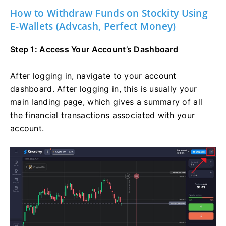
How to Withdraw Funds on Stockity Using
E-Wallets (Advcash, Perfect Money)
Step 1: Access Your Account’s Dashboard
After logging in, navigate to your account
dashboard. After logging in, this is usually your
main landing page, which gives a summary of all
the financial transactions associated with your
account.