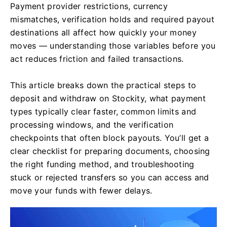
Payment provider restrictions, currency
mismatches, verification holds and required payout
destinations all affect how quickly your money
moves — understanding those variables before you
act reduces friction and failed transactions.
This article breaks down the practical steps to
deposit and withdraw on Stockity, what payment
types typically clear faster, common limits and
processing windows, and the verification
checkpoints that often block payouts. You’ll get a
clear checklist for preparing documents, choosing
the right funding method, and troubleshooting
stuck or rejected transfers so you can access and
move your funds with fewer delays.