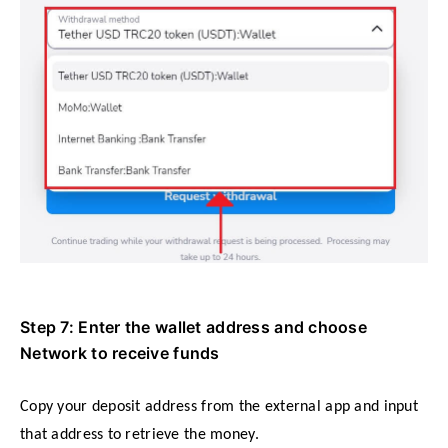
Step 7: Enter the wallet address and choose
Network to receive funds
Copy your deposit address from the external app and input
that address to retrieve the money.