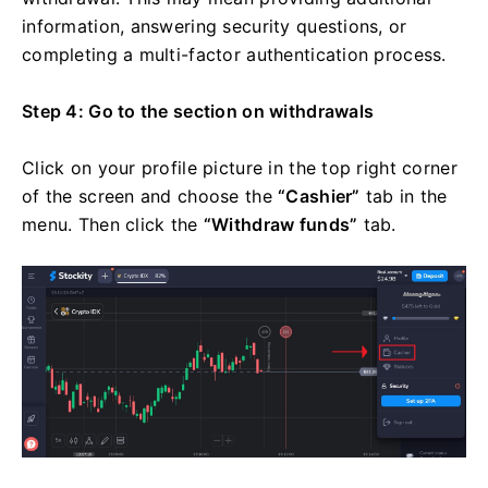
information, answering security questions, or
completing a multi-factor authentication process.
Step 4: Go to the section on withdrawals
Click on your profile picture in the top right corner
of the screen and choose the
“Cashier”
tab in the
menu. Then click the
“Withdraw funds”
tab.