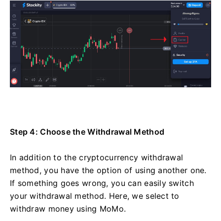
Step 4: Choose the Withdrawal Method
In addition to the cryptocurrency withdrawal
method, you have the option of using another one.
If something goes wrong, you can easily switch
your withdrawal method. Here, we select to
withdraw money using MoMo.