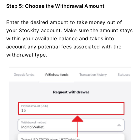
Step 5: Choose the Withdrawal Amount
Enter the desired amount to take money out of
your Stockity account. Make sure the amount stays
within your available balance and takes into
account any potential fees associated with the
withdrawal type.