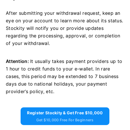
After submitting your withdrawal request, keep an
eye on your account to learn more about its status.
Stockity will notify you or provide updates
regarding the processing, approval, or completion
of your withdrawal.
Attention:
It usually takes payment providers up to
1 hour to credit funds to your e-wallet. In rare
cases, this period may be extended to 7 business
days due to national holidays, your payment
provider’s policy, etc.
Register Stockity & Get Free $10,000
Get $10,000 Free For Beginners