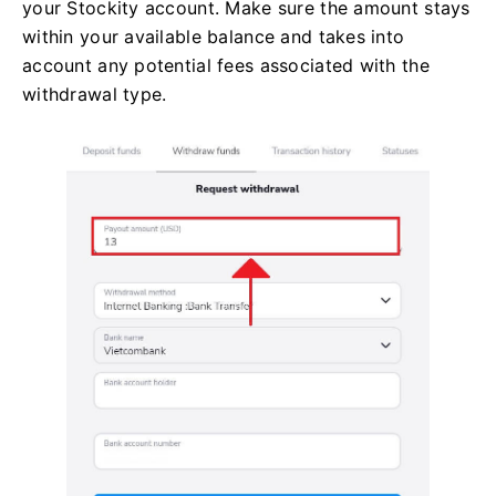
your Stockity account. Make sure the amount stays
within your available balance and takes into
account any potential fees associated with the
withdrawal type.