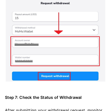
Step 7: Check the Status of Withdrawal
After submitting your withdrawal request, monitor