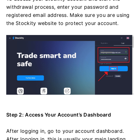
withdrawal process, enter your password and
registered email address. Make sure you are using
the Stockity website to protect your account.
Step 2: Access Your Account’s Dashboard
After logging in, go to your account dashboard.
After logging in, this is usually your main landing