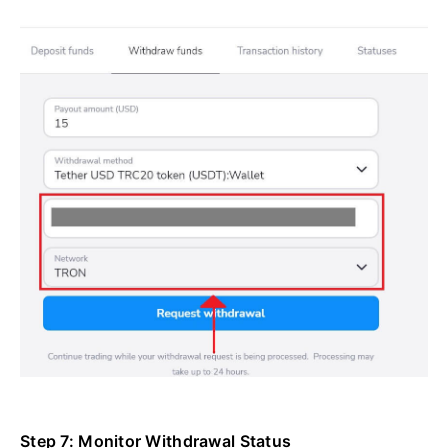
Step 7: Monitor Withdrawal Status