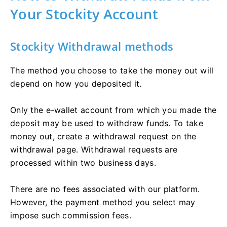
Your Stockity Account
Stockity Withdrawal methods
The method you choose to take the money out will
depend on how you deposited it.
Only the e-wallet account from which you made the
deposit may be used to withdraw funds. To take
money out, create a withdrawal request on the
withdrawal page. Withdrawal requests are
processed within two business days.
There are no fees associated with our platform.
However, the payment method you select may
impose such commission fees.