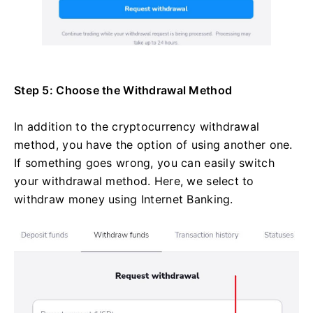
Step 5: Choose the Withdrawal Method
In addition to the cryptocurrency withdrawal
method, you have the option of using another one.
If something goes wrong, you can easily switch
your withdrawal method. Here, we select to
withdraw money using Internet Banking.