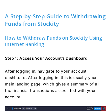
A Step-by-Step Guide to Withdrawing
Funds from Stockity
How to Withdraw Funds on Stockity Using
Internet Banking
Step 1: Access Your Account’s Dashboard
After logging in, navigate to your account
dashboard. After logging in, this is usually your
main landing page, which gives a summary of all
the financial transactions associated with your
account.