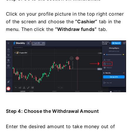
Click on your profile picture in the top right corner
of the screen and choose the
“Cashier”
tab in the
menu. Then click the
“Withdraw funds”
tab.
Step 4: Choose the Withdrawal Amount
Enter the desired amount to take money out of