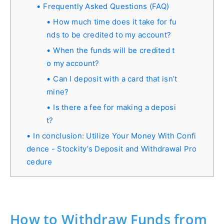
Frequently Asked Questions (FAQ)
How much time does it take for fu
nds to be credited to my account?
When the funds will be credited t
o my account?
Can I deposit with a card that isn’t
mine?
Is there a fee for making a deposi
t?
In conclusion: Utilize Your Money With Confi
dence - Stockity’s Deposit and Withdrawal Pro
cedure
How to Withdraw Funds from