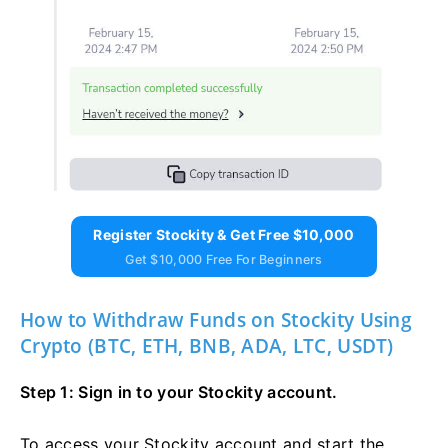
Register Stockity & Get Free $10,000
Get $10,000 Free For Beginners
How to Withdraw Funds on Stockity Using
Crypto (BTC, ETH, BNB, ADA, LTC, USDT)
Step 1: Sign in to your Stockity account.
To access your Stockity account and start the