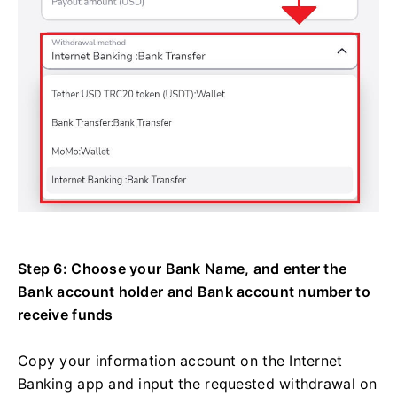
Step 6: Choose your Bank Name, and enter the
Bank account holder and Bank account number to
receive funds
Copy your information account on the Internet
Banking app and input the requested withdrawal on