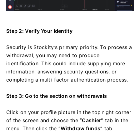
Step 2: Verify Your Identity
Security is Stockity’s primary priority. To process a
withdrawal, you may need to produce
identification. This could include supplying more
information, answering security questions, or
completing a multi-factor authentication process.
Step 3: Go to the section on withdrawals
Click on your profile picture in the top right corner
of the screen and choose the
“Cashier”
tab in the
menu. Then click the
“Withdraw funds”
tab.