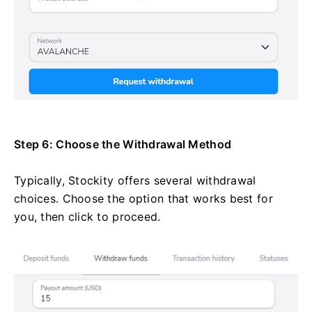
Step 6: Choose the Withdrawal Method
Typically, Stockity offers several withdrawal
choices. Choose the option that works best for
you, then click to proceed.