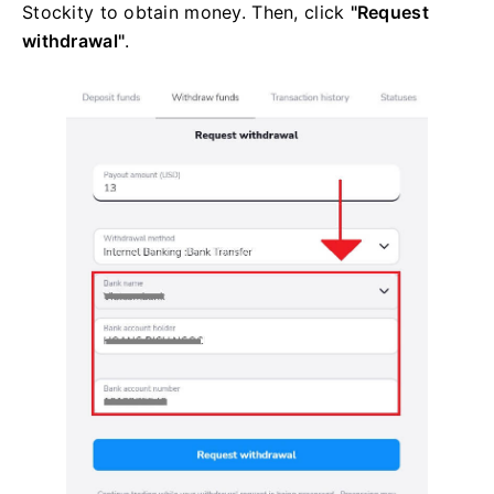
Stockity to obtain money. Then, click
"Request
withdrawal"
.